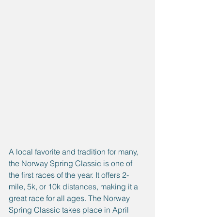
A local favorite and tradition for many, 
the Norway Spring Classic is one of 
the first races of the year. It offers 2-
mile, 5k, or 10k distances, making it a 
great race for all ages. The Norway 
Spring Classic takes place in April 