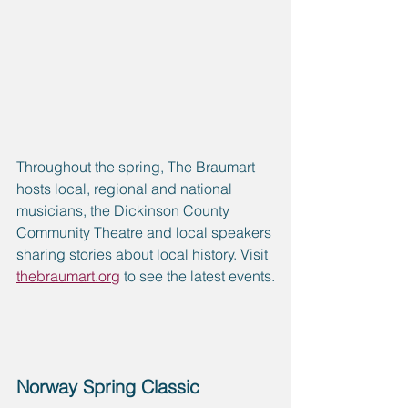
Throughout the spring, The Braumart 
hosts local, regional and national 
musicians, the Dickinson County 
Community Theatre and local speakers 
sharing stories about local history. Visit 
thebraumart.org
 to see the latest events.
Norway Spring Classic