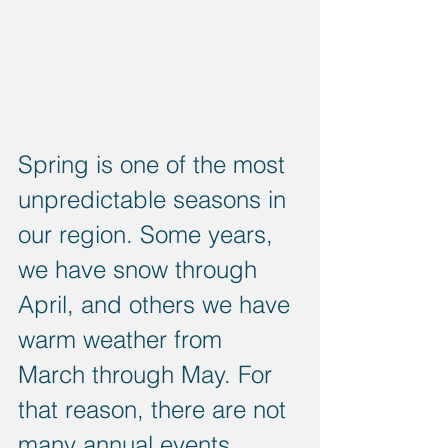
Spring is one of the most 
unpredictable seasons in 
our region. Some years, 
we have snow through 
April, and others we have 
warm weather from 
March through May. For 
that reason, there are not 
many annual events 