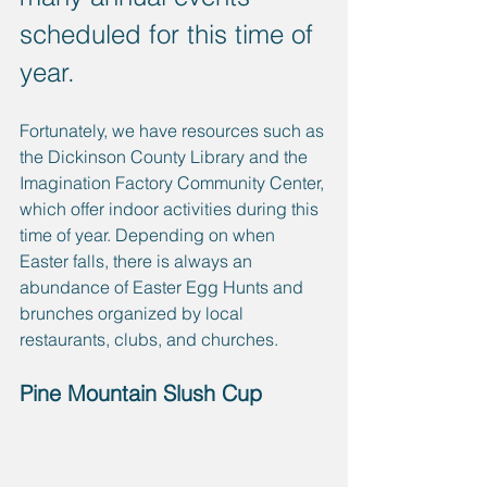
scheduled for this time of 
year. 
Fortunately, we have resources such as 
the Dickinson County Library and the 
Imagination Factory Community Center, 
which offer indoor activities during this 
time of year. Depending on when 
Easter falls, there is always an 
abundance of Easter Egg Hunts and 
brunches organized by local 
restaurants, clubs, and churches.
Pine Mountain Slush Cup