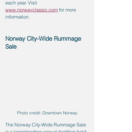
each year. Visit 
www.norwayclassic.com
 for more 
information.
Norway City-Wide Rummage 
Sale
Photo credit: Downtown Norway
The Norway City-Wide Rummage Sale 
is a longstanding annual tradition held 