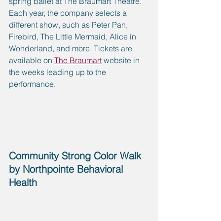
spring ballet at The Braumart Theatre. 
Each year, the company selects a 
different show, such as Peter Pan, 
Firebird, The Little Mermaid, Alice in 
Wonderland, and more. Tickets are 
available on 
The Braumart
 website in 
the weeks leading up to the 
performance.
Community Strong Color Walk 
by Northpointe Behavioral 
Health