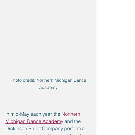
 Photo credit: Northern Michigan Dance 
Academy
In mid-May each year, the 
Northern 
Michigan Dance Academy
 and the 
Dickinson Ballet Company perform a 