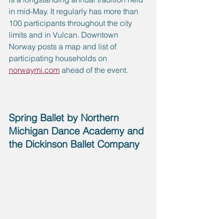
in mid-May. It regularly has more than 
100 participants throughout the city 
limits and in Vulcan. Downtown 
Norway posts a map and list of 
participating households on 
norwaymi.com
 ahead of the event.
Spring Ballet by Northern 
Michigan Dance Academy and 
the Dickinson Ballet Company