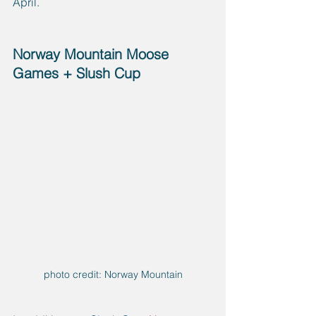
April.
Norway Mountain Moose 
Games + Slush Cup
photo credit: Norway Mountain