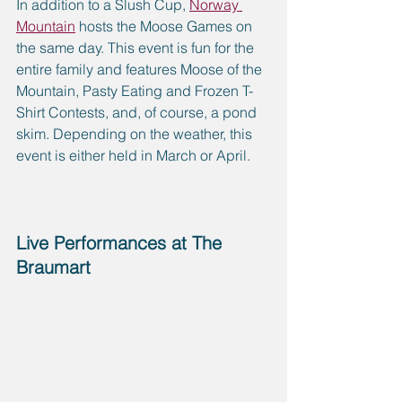
In addition to a Slush Cup, 
Norway 
Mountain
 hosts the Moose Games on 
the same day. This event is fun for the 
entire family and features Moose of the 
Mountain, Pasty Eating and Frozen T-
Shirt Contests, and, of course, a pond 
skim. Depending on the weather, this 
event is either held in March or April.
Live Performances at The 
Braumart