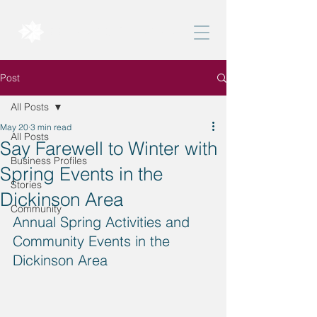
BELONG DICKINSON
Post
All Posts
May 20
3 min read
All Posts
Say Farewell to Winter with
Business Profiles
Spring Events in the
Stories
Dickinson Area
Community
Annual Spring Activities and 
Community Events in the 
Dickinson Area