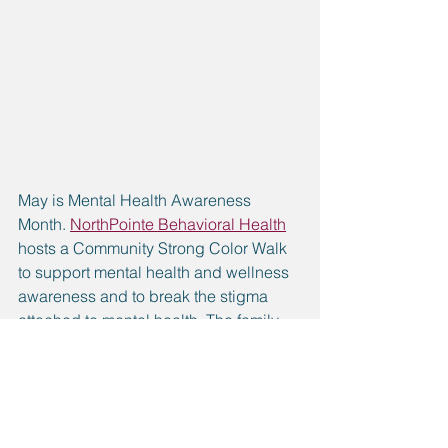
May is Mental Health Awareness 
Month. 
NorthPointe Behavioral Health
hosts a Community Strong Color Walk 
to support mental health and wellness 
awareness and to break the stigma 
attached to mental health. The family-
friendly event features 12 color stations 
along the 5k route.