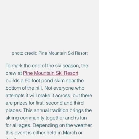
photo credit: Pine Mountain Ski Resort
To mark the end of the ski season, the 
crew at 
Pine Mountain Ski Resort
builds a 90-foot pond skim near the 
bottom of the hill. Not everyone who 
attempts it will make it across, but there 
are prizes for first, second and third 
places. This annual tradition brings the 
skiing community together and is fun 
for all ages. Depending on the weather, 
this event is either held in March or 