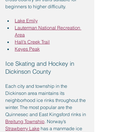
beginners to higher difficulty. 
Lake Emily
Lauterman National Recreation 
Area
Hall’s Creek Trail
Keyes Peak
Ice Skating and Hockey in 
Dickinson County
Each city and township in the 
Dickinson area maintains its 
neighborhood ice rinks throughout the 
winter. The most popular are the 
Quinnesec and East Kingsford rinks in 
Breitung Township
. Norway’s 
Strawberry Lake
 has a manmade ice 