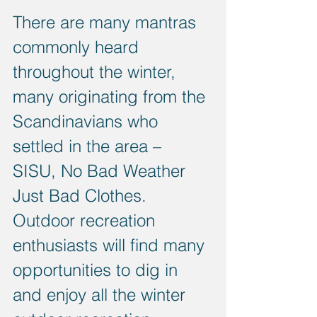
There are many mantras 
commonly heard 
throughout the winter, 
many originating from the 
Scandinavians who 
settled in the area – 
SISU, No Bad Weather 
Just Bad Clothes. 
Outdoor recreation 
enthusiasts will find many 
opportunities to dig in 
and enjoy all the winter 