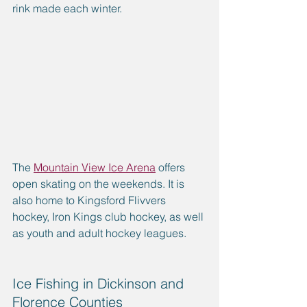
rink made each winter. 
The 
Mountain View Ice Arena
 offers 
open skating on the weekends. It is 
also home to Kingsford Flivvers 
hockey, Iron Kings club hockey, as well 
as youth and adult hockey leagues. 
Ice Fishing in Dickinson and 
Florence Counties