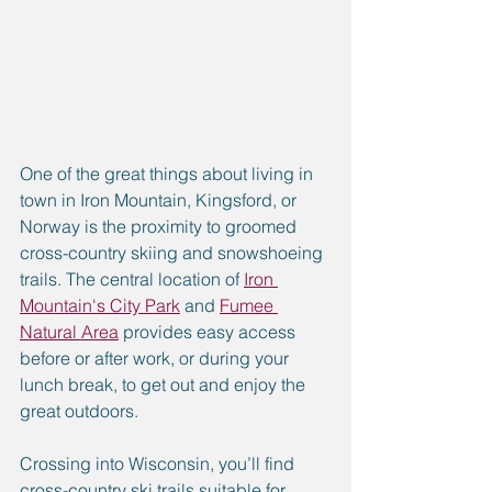
One of the great things about living in 
town in Iron Mountain, Kingsford, or 
Norway is the proximity to groomed 
cross-country skiing and snowshoeing 
trails. The central location of 
Iron 
Mountain's City Park
 and 
Fumee 
Natural Area
 provides easy access 
before or after work, or during your 
lunch break, to get out and enjoy the 
great outdoors.
Crossing into Wisconsin, you’ll find 
cross-country ski trails suitable for 