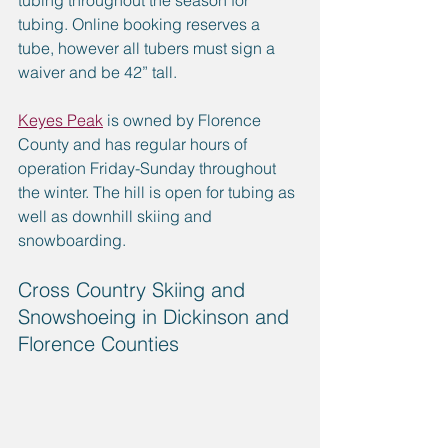
tubing throughout the season for 
tubing. Online booking reserves a 
tube, however all tubers must sign a 
waiver and be 42” tall.
Keyes Peak
 is owned by Florence 
County and has regular hours of 
operation Friday-Sunday throughout 
the winter. The hill is open for tubing as 
well as downhill skiing and 
snowboarding.
Cross Country Skiing and 
Snowshoeing in Dickinson and 
Florence Counties