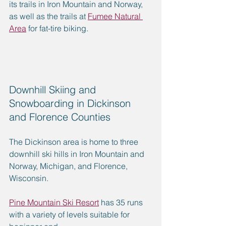
its trails in Iron Mountain and Norway, 
as well as the trails at 
Fumee Natural 
Area
 for fat-tire biking.
Downhill Skiing and 
Snowboarding in Dickinson 
and Florence Counties
The Dickinson area is home to three 
downhill ski hills in Iron Mountain and 
Norway, Michigan, and Florence, 
Wisconsin. 
Pine Mountain Ski Resort
 has 35 runs 
with a variety of levels suitable for 