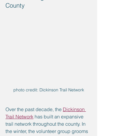
County
photo credit: Dickinson Trail Network
Over the past decade, the 
Dickinson 
Trail Network
 has built an expansive 
trail network throughout the county. In 
the winter, the volunteer group grooms 