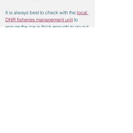
It is always best to check with the 
local 
DNR fisheries management unit
 to 
ensure the ice is thick enough to go out 
on.
Lake Antoine on the north end of 
Iron Mountain
Hanbury Lake in Norway
Carney Lake in North Dickinson 
County
Bass Lake in northwestern 
Dickinson County
Hamilton Lakes in Loretto
Gene’s Pond in Felch
Twin Falls/Badwater on the 
Michigan/Wisconsin border