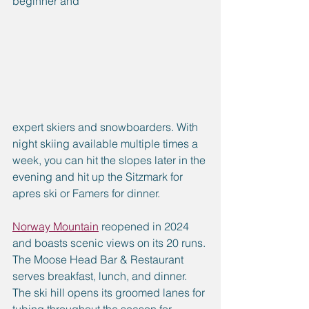
beginner and 
expert skiers and snowboarders. With 
night skiing available multiple times a 
week, you can hit the slopes later in the 
evening and hit up the Sitzmark for 
apres ski or Famers for dinner.
Norway Mountain
 reopened in 2024 
and boasts scenic views on its 20 runs. 
The Moose Head Bar & Restaurant 
serves breakfast, lunch, and dinner. 
The ski hill opens its groomed lanes for 