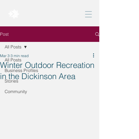
BELONG DICKINSON
Post
All Posts
Mar 3
3 min read
All Posts
Winter Outdoor Recreation
Business Profiles
in the Dickinson Area
Stories
Community