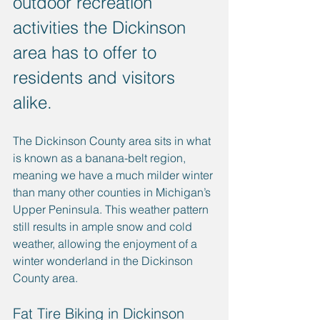
outdoor recreation 
activities the Dickinson 
area has to offer to 
residents and visitors 
alike. 
The Dickinson County area sits in what 
is known as a banana-belt region, 
meaning we have a much milder winter 
than many other counties in Michigan’s 
Upper Peninsula. This weather pattern 
still results in ample snow and cold 
weather, allowing the enjoyment of a 
winter wonderland in the Dickinson 
County area.
Fat Tire Biking in Dickinson 